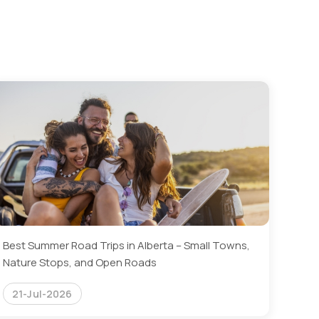
Best Summer Road Trips in Alberta – Small Towns,
Nature Stops, and Open Roads
21-Jul-2026