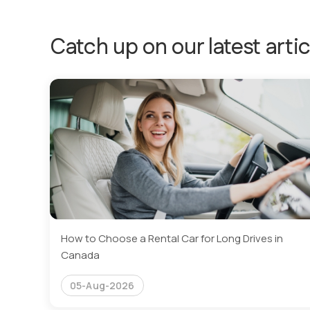
Catch up on our latest artic
How to Choose a Rental Car for Long Drives in
Canada
05-Aug-2026