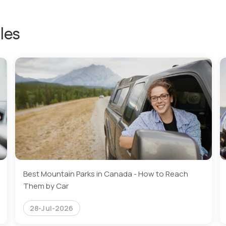
les
Best Mountain Parks in Canada - How to Reach
Them by Car
28-Jul-2026