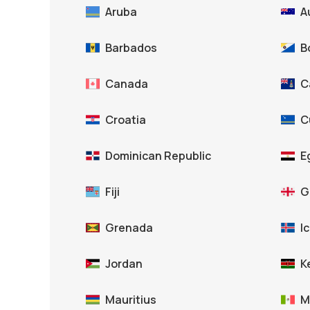
Aruba
A
Barbados
B
Canada
C
Croatia
C
Dominican Republic
E
Fiji
G
Grenada
I
Jordan
K
Mauritius
M