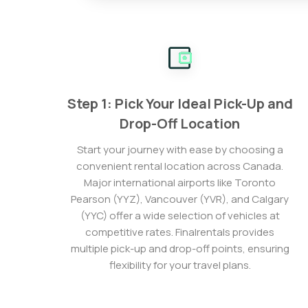
Step 1: Pick Your Ideal Pick-Up and
Drop-Off Location
Start your journey with ease by choosing a
convenient rental location across Canada.
Major international airports like Toronto
Pearson (YYZ), Vancouver (YVR), and Calgary
(YYC) offer a wide selection of vehicles at
competitive rates. Finalrentals provides
multiple pick-up and drop-off points, ensuring
flexibility for your travel plans.