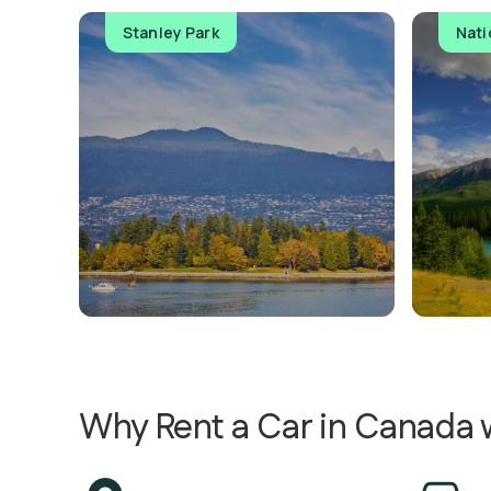
Stanley Park
Nati
Why Rent a Car in Canada w