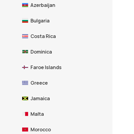
Azerbaijan
Bulgaria
Costa Rica
Dominica
Faroe Islands
Greece
Jamaica
Malta
Morocco