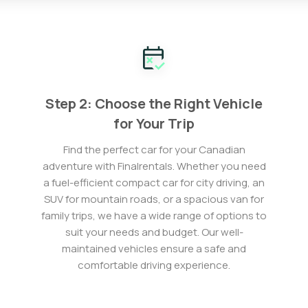
Step 2: Choose the Right Vehicle
for Your Trip
Find the perfect car for your Canadian
adventure with Finalrentals. Whether you need
a fuel-efficient compact car for city driving, an
SUV for mountain roads, or a spacious van for
family trips, we have a wide range of options to
suit your needs and budget. Our well-
maintained vehicles ensure a safe and
comfortable driving experience.