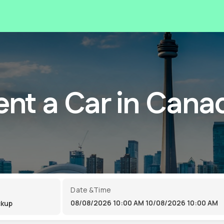
ent a Car in Cana
Date &Time
08/08/2026 10:00 AM
10/08/2026 10:00 AM