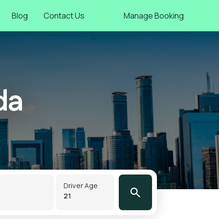
Blog
Contact Us
Manage Booking
da
Driver Age