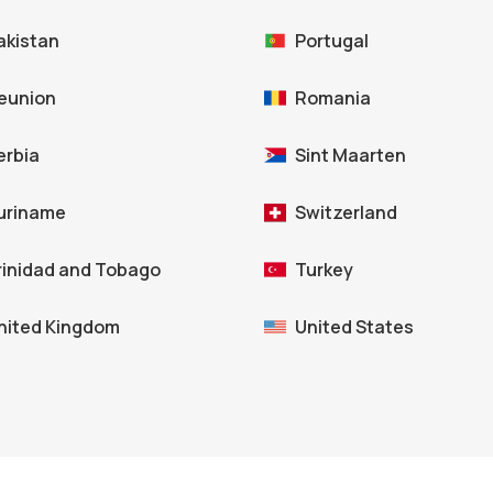
akistan
Portugal
eunion
Romania
erbia
Sint Maarten
uriname
Switzerland
rinidad and Tobago
Turkey
nited Kingdom
United States