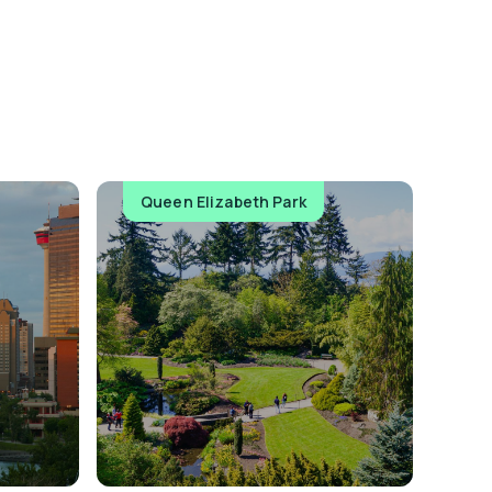
Queen Elizabeth Park