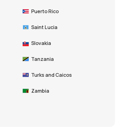
Puerto Rico
Saint Lucia
Slovakia
Tanzania
Turks and Caicos
Zambia