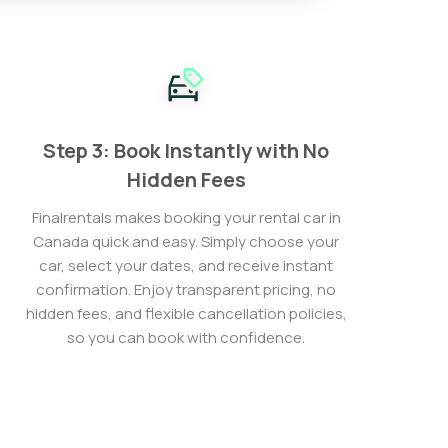
Step 3: Book Instantly with No
Hidden Fees
Finalrentals makes booking your rental car in
Canada quick and easy. Simply choose your
car, select your dates, and receive instant
confirmation. Enjoy transparent pricing, no
hidden fees, and flexible cancellation policies,
so you can book with confidence.