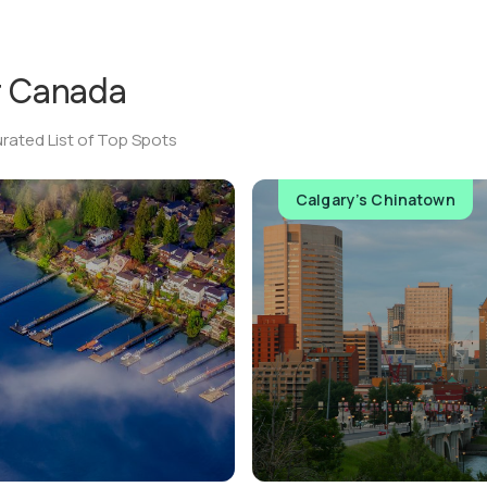
r
Canada
rated List of Top Spots
Calgary’s Chinatown