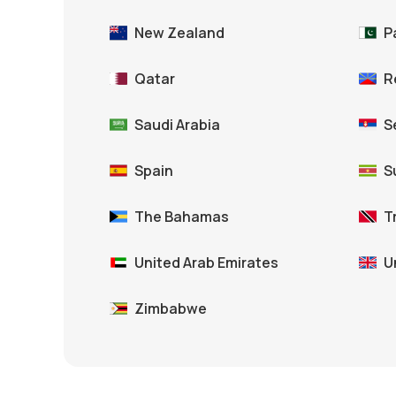
New Zealand
P
Qatar
R
Saudi Arabia
S
Spain
S
The Bahamas
T
United Arab Emirates
U
Zimbabwe