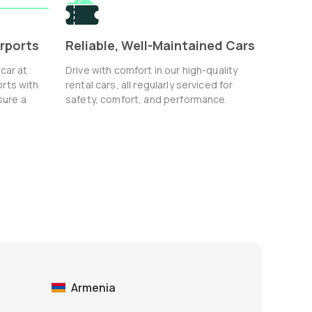
irports
Reliable, Well-Maintained Cars
 car at
Drive with comfort in our high-quality
orts with
rental cars, all regularly serviced for
sure a
safety, comfort, and performance.
Armenia