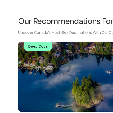
Our Recommendations Fo
Uncover Canada’s Must-See Destinations With Our Cu
Deep Cove