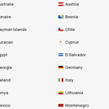
ustralia
Austria
onaire
Bosnia
ayman Islands
Chile
uracao
Cyprus
gypt
El Salvador
eorgia
Germany
celand
Italy
enya
Lithuania
exico
Montenegro