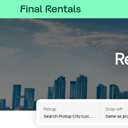
R
Pickup
Drop-off