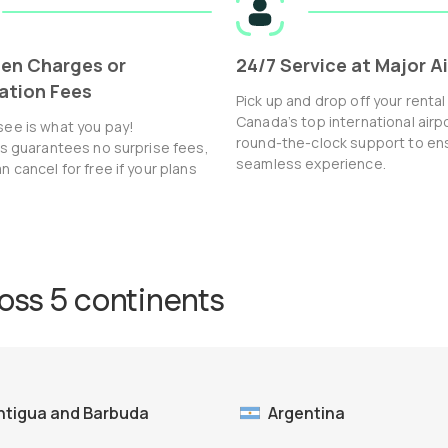
en Charges or
24/7 Service at Major A
ation Fees
Pick up and drop off your rental
Canada’s top international airp
see is what you pay!
round-the-clock support to en
ls guarantees no surprise fees,
seamless experience.
n cancel for free if your plans
ross 5 continents
ntigua and Barbuda
Argentina