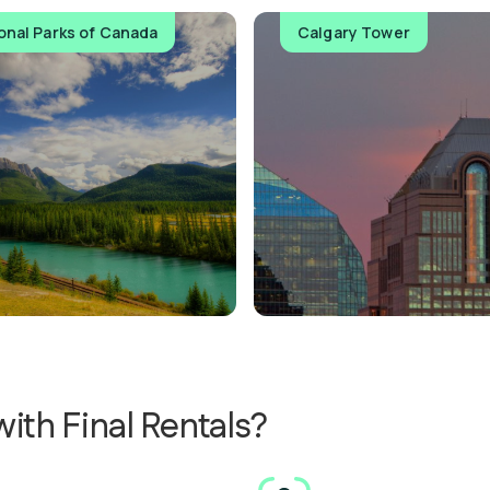
onal Parks of Canada
Calgary Tower
ith Final Rentals?