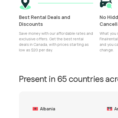
Best Rental Deals and
No Hidd
Discounts
Cancell
Save money with our affordable rates and
What you 
exclusive offers. Get the best rental
Finalrenta
deals in Canada, with prices starting as
and you ca
low as $20 per day.
change.
Present in 65 countries ac
Albania
A