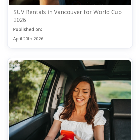
SUV Rentals in Vancouver for World Cup
2026
Published on:
April 20th 2026