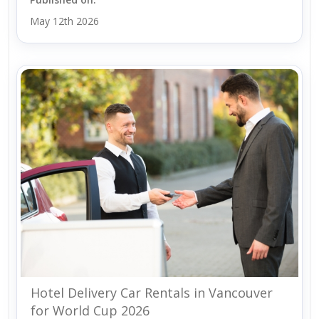
May 12th 2026
Hotel Delivery Car Rentals in Vancouver
for World Cup 2026