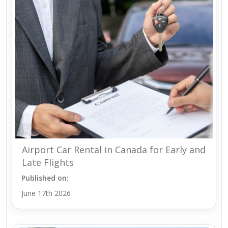
Airport Car Rental in Canada for Early and
Late Flights
Published on:
June 17th 2026