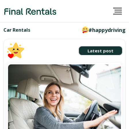
#happydriving
Car Rentals
Latest post