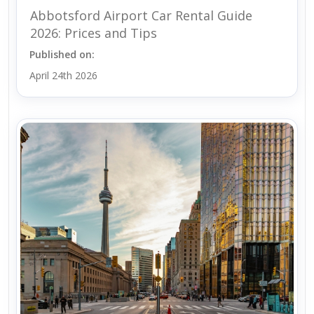
Abbotsford Airport Car Rental Guide
2026: Prices and Tips
Published on:
April 24th 2026