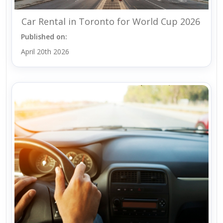
Car Rental in Toronto for World Cup 2026
Published on:
April 20th 2026