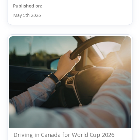
Published on:
May 5th 2026
Driving in Canada for World Cup 2026