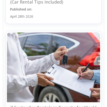
(Car Rental Tips Included)
Published on:
April 28th 2026