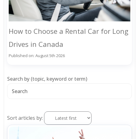
How to Choose a Rental Car for Long
Drives in Canada
Published on: August 5th 2026
Search by (topic, keyword or term)
Sort articles by: