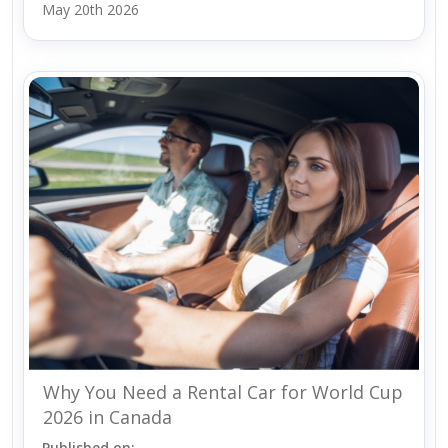
May 20th 2026
Why You Need a Rental Car for World Cup
2026 in Canada
Published on: