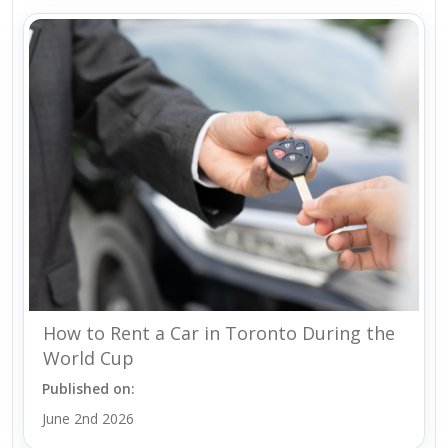
How to Rent a Car in Toronto During the
World Cup
Published on:
June 2nd 2026