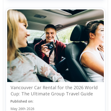
Vancouver Car Rental for the 2026 World
Cup: The Ultimate Group Travel Guide
Published on:
May 26th 2026