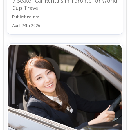
7-Seater Car Rentals in Toronto for World
Cup Travel
Published on:
April 24th 2026