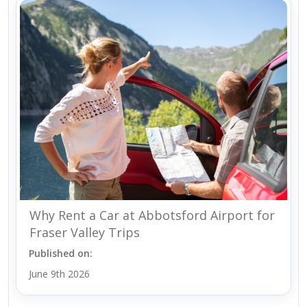
Why Rent a Car at Abbotsford Airport for
Fraser Valley Trips
Published on:
June 9th 2026