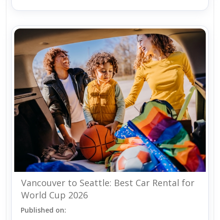
Vancouver to Seattle: Best Car Rental for
World Cup 2026
Published on: