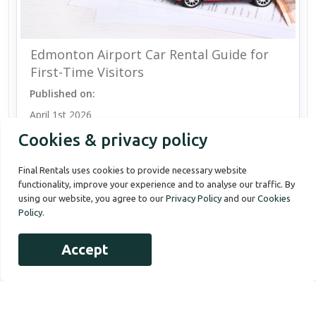
Edmonton Airport Car Rental Guide for
First-Time Visitors
Published on:
April 1st 2026
Cookies & privacy policy
Final Rentals uses cookies to provide necessary website
functionality, improve your experience and to analyse our traffic. By
using our website, you agree to our
Privacy Policy
and our
Cookies
Policy
.
Accept