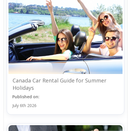
Canada Car Rental Guide for Summer
Holidays
Published on:
July 6th 2026