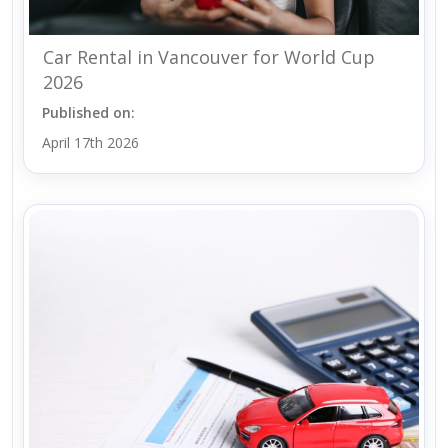
Car Rental in Vancouver for World Cup
2026
Published on:
April 17th 2026