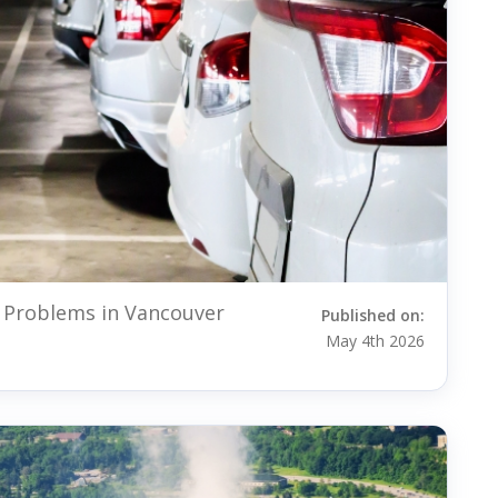
 Problems in Vancouver
Published on:
May 4th 2026