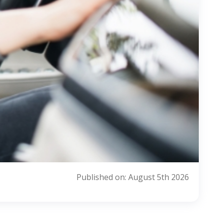
Published on: August 5th 2026