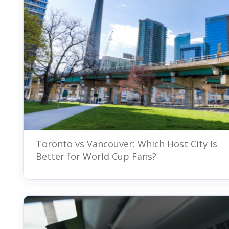
Toronto vs Vancouver: Which Host City Is
Better for World Cup Fans?