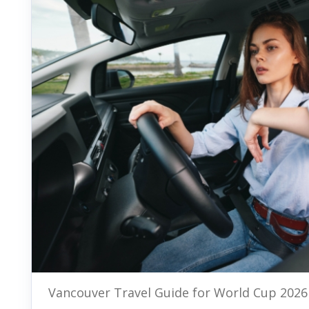
Vancouver Travel Guide for World Cup 2026