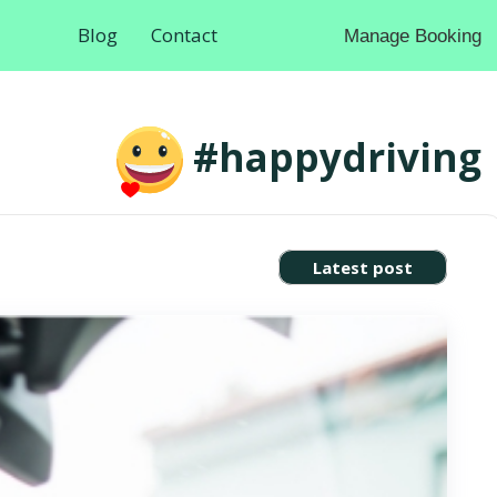
Blog
Contact
Manage Booking
#happydriving
Latest post