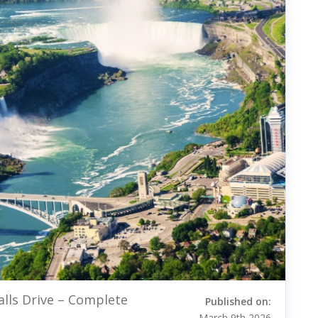
alls Drive – Complete
Published on:
March 9th 2026