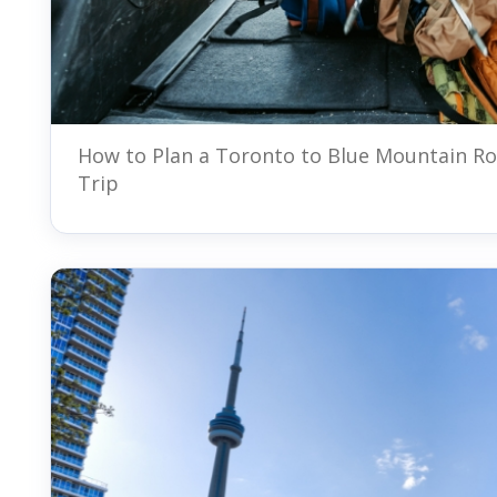
How to Plan a Toronto to Blue Mountain R
Trip