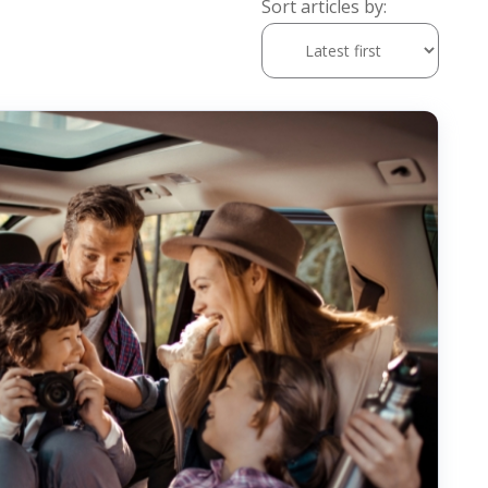
Sort articles by: