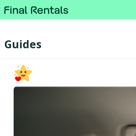
Guides