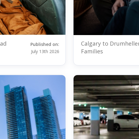
oad
Calgary to Drumhelle
Published on:
Families
July 13th 2026