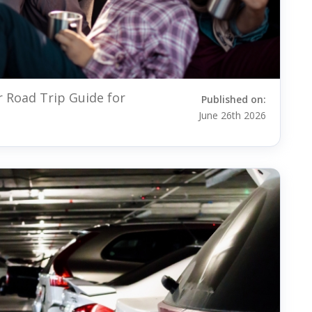
r Road Trip Guide for
Published on:
June 26th 2026