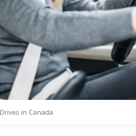
 Drives in Canada