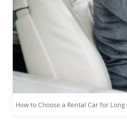
How to Choose a Rental Car for Long