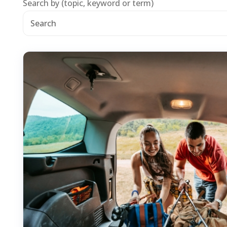
Search by (topic, keyword or term)