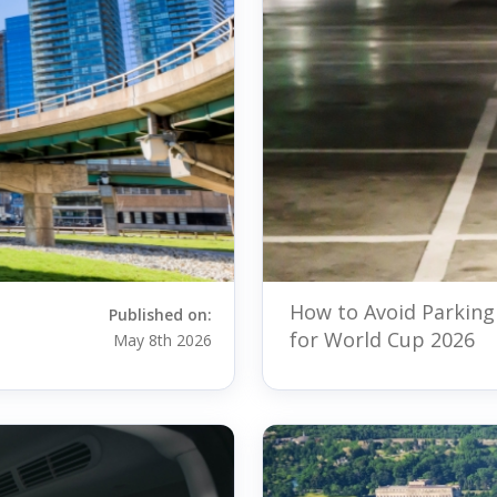
How to Avoid Parking
Published on:
for World Cup 2026
May 8th 2026