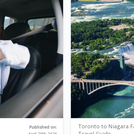
Toronto to Niagara F
Published on:
Travel Guide
April 29th 2026