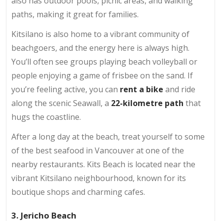
also has outdoor pools, picnic areas, and walking
paths, making it great for families.
Kitsilano is also home to a vibrant community of
beachgoers, and the energy here is always high.
You’ll often see groups playing beach volleyball or
people enjoying a game of frisbee on the sand. If
you’re feeling active, you can
rent a bike
and ride
along the scenic Seawall, a
22-kilometre path
that
hugs the coastline.
After a long day at the beach, treat yourself to some
of the best seafood in Vancouver at one of the
nearby restaurants. Kits Beach is located near the
vibrant Kitsilano neighbourhood, known for its
boutique shops and charming cafes.
3. Jericho Beach