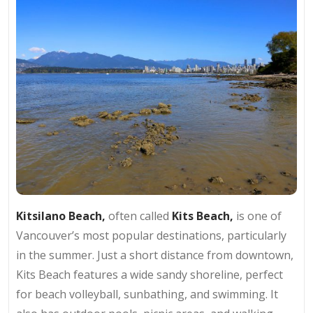
Kitsilano Beach,
often called
Kits Beach,
is one of
Vancouver’s most popular destinations, particularly
in the summer. Just a short distance from downtown,
Kits Beach features a wide sandy shoreline, perfect
for beach volleyball, sunbathing, and swimming. It