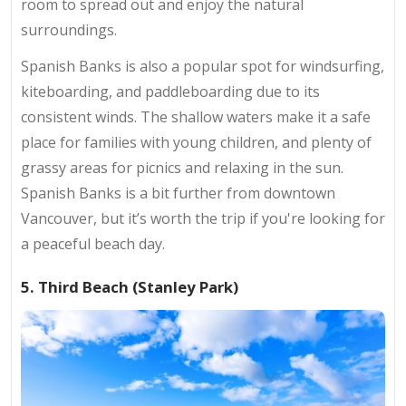
room to spread out and enjoy the natural
surroundings.
Spanish Banks is also a popular spot for windsurfing,
kiteboarding, and paddleboarding due to its
consistent winds. The shallow waters make it a safe
place for families with young children, and plenty of
grassy areas for picnics and relaxing in the sun.
Spanish Banks is a bit further from downtown
Vancouver, but it’s worth the trip if you're looking for
a peaceful beach day.
5. Third Beach (Stanley Park)