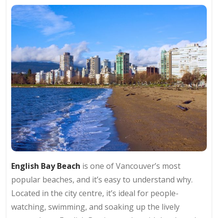
English Bay Beach
is one of Vancouver’s most
popular beaches, and it’s easy to understand why.
Located in the city centre, it’s ideal for people-
watching, swimming, and soaking up the lively