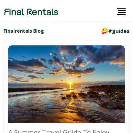
#guides
Finalrentals Blog
A Summer Travel Guide To Enjoy