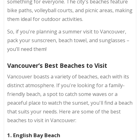
something for everyone. The city's beaches feature
bike paths, volleyball courts, and picnic areas, making
them ideal for outdoor activities.
So, if you're planning a summer visit to Vancouver,
pack your sunscreen, beach towel, and sunglasses –
you’ll need them!
Vancouver’s Best Beaches to Visit
Vancouver boasts a variety of beaches, each with its
distinct atmosphere. If you're looking for a family-
friendly beach, a spot to catch some waves or a
peaceful place to watch the sunset, you'll find a beach
that suits your needs. Here are some of the best
beaches to visit in Vancouver:
1. English Bay Beach