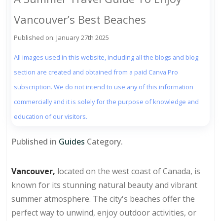
Vancouver’s Best Beaches
Published on: January 27th 2025
All images used in this website, including all the blogs and blog
section are created and obtained from a paid Canva Pro
subscription. We do not intend to use any of this information
commercially and it is solely for the purpose of knowledge and
education of our visitors.
Published in
Guides
Category.
Vancouver,
located on the west coast of Canada, is
known for its stunning natural beauty and vibrant
summer atmosphere. The city's beaches offer the
perfect way to unwind, enjoy outdoor activities, or