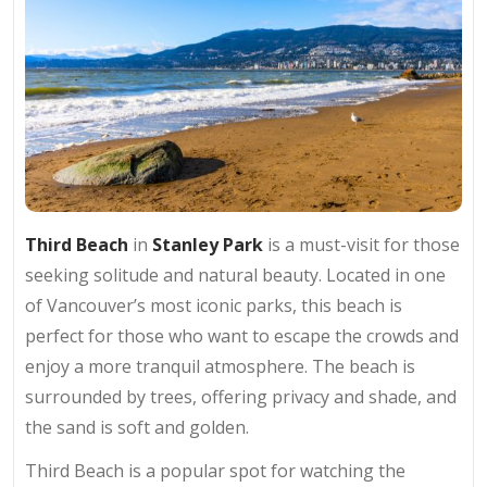
Third Beach
in
Stanley Park
is a must-visit for those
seeking solitude and natural beauty. Located in one
of Vancouver’s most iconic parks, this beach is
perfect for those who want to escape the crowds and
enjoy a more tranquil atmosphere. The beach is
surrounded by trees, offering privacy and shade, and
the sand is soft and golden.
Third Beach is a popular spot for watching the