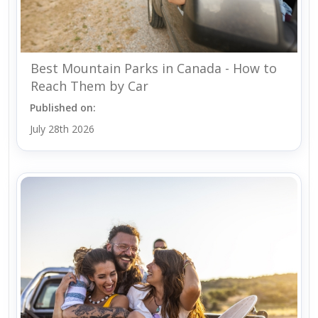
Best Mountain Parks in Canada - How to
Reach Them by Car
Published on:
July 28th 2026