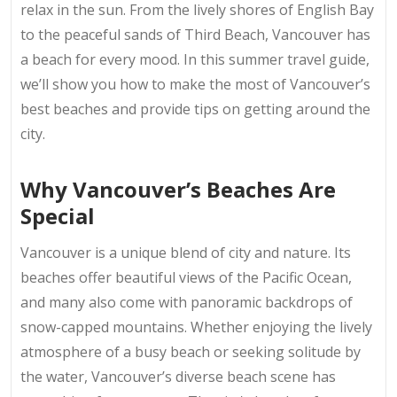
relax in the sun. From the lively shores of English Bay
to the peaceful sands of Third Beach, Vancouver has
a beach for every mood. In this summer travel guide,
we’ll show you how to make the most of Vancouver’s
best beaches and provide tips on getting around the
city.
Why Vancouver’s Beaches Are
Special
Vancouver is a unique blend of city and nature. Its
beaches offer beautiful views of the Pacific Ocean,
and many also come with panoramic backdrops of
snow-capped mountains. Whether enjoying the lively
atmosphere of a busy beach or seeking solitude by
the water, Vancouver’s diverse beach scene has