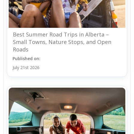
Best Summer Road Trips in Alberta –
Small Towns, Nature Stops, and Open
Roads
Published on:
July 21st 2026