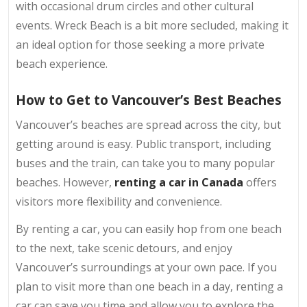
with occasional drum circles and other cultural
events. Wreck Beach is a bit more secluded, making it
an ideal option for those seeking a more private
beach experience.
How to Get to Vancouver’s Best Beaches
Vancouver’s beaches are spread across the city, but
getting around is easy. Public transport, including
buses and the train, can take you to many popular
beaches. However,
renting a car in Canada
offers
visitors more flexibility and convenience.
By renting a car, you can easily hop from one beach
to the next, take scenic detours, and enjoy
Vancouver’s surroundings at your own pace. If you
plan to visit more than one beach in a day, renting a
car can save you time and allow you to explore the