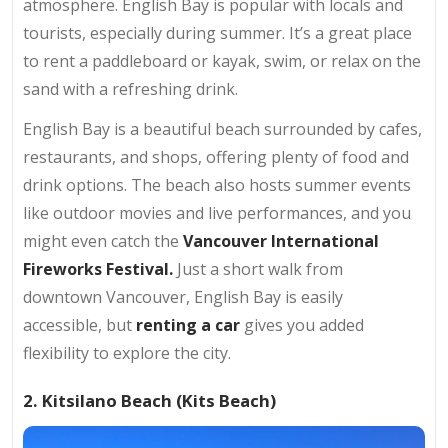
atmosphere. English Bay is popular with locals and
tourists, especially during summer. It’s a great place
to rent a paddleboard or kayak, swim, or relax on the
sand with a refreshing drink.
English Bay is a beautiful beach surrounded by cafes,
restaurants, and shops, offering plenty of food and
drink options. The beach also hosts summer events
like outdoor movies and live performances, and you
might even catch the
Vancouver International
Fireworks Festival.
Just a short walk from
downtown Vancouver, English Bay is easily
accessible, but
renting a car
gives you added
flexibility to explore the city.
2. Kitsilano Beach (Kits Beach)