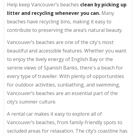
Help keep Vancouver’s beaches
clean by picking up
litter and recycling whenever you can.
Many
beaches have recycling bins, making it easy to
contribute to preserving the area’s natural beauty.
Vancouver’s beaches are one of the city's most
beautiful and accessible features. Whether you want
to enjoy the lively energy of English Bay or the
serene views of Spanish Banks, there's a beach for
every type of traveller. With plenty of opportunities
for outdoor activities, sunbathing, and swimming,
Vancouver’s beaches are an essential part of the
city’s summer culture.
A rental car makes it easy to explore all of
Vancouver’s beaches, from family-friendly spots to
secluded areas for relaxation. The city’s coastline has