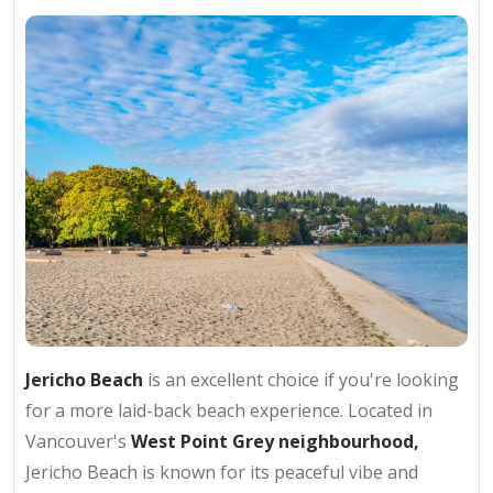
Jericho Beach
is an excellent choice if you're looking
for a more laid-back beach experience. Located in
Vancouver's
West Point Grey neighbourhood,
Jericho Beach is known for its peaceful vibe and