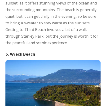
sunset, as it offers stunning views of the ocean and
the surrounding mountains. The beach is generally
quiet, but it can get chilly in the evening, so be sure
to bring a sweater to stay warm as the sun sets.
Getting to Third Beach involves a bit of a walk
through Stanley Park, but the journey is worth it for
the peaceful and scenic experience.
6. Wreck Beach