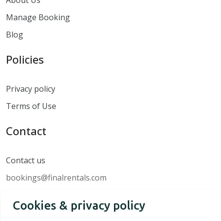
Manage Booking
Blog
Policies
Privacy policy
Terms of Use
Contact
Contact us
bookings@finalrentals.com
Cookies & privacy policy