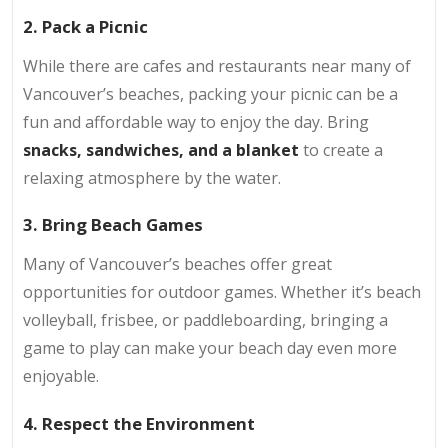
2. Pack a Picnic
While there are cafes and restaurants near many of
Vancouver’s beaches, packing your picnic can be a
fun and affordable way to enjoy the day. Bring
snacks, sandwiches, and a blanket
to create a
relaxing atmosphere by the water.
3. Bring Beach Games
Many of Vancouver’s beaches offer great
opportunities for outdoor games. Whether it’s beach
volleyball, frisbee, or paddleboarding, bringing a
game to play can make your beach day even more
enjoyable.
4. Respect the Environment