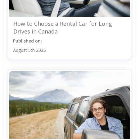
How to Choose a Rental Car for Long
Drives in Canada
Published on:
August 5th 2026