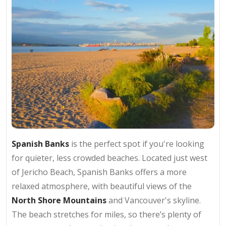
Spanish Banks
is the perfect spot if you're looking
for quieter, less crowded beaches. Located just west
of Jericho Beach, Spanish Banks offers a more
relaxed atmosphere, with beautiful views of the
North Shore Mountains
and Vancouver's skyline.
The beach stretches for miles, so there’s plenty of