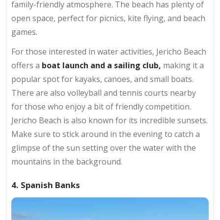
family-friendly atmosphere. The beach has plenty of
open space, perfect for picnics, kite flying, and beach
games.
For those interested in water activities, Jericho Beach
offers a
boat launch and a sailing club,
making it a
popular spot for kayaks, canoes, and small boats.
There are also volleyball and tennis courts nearby
for those who enjoy a bit of friendly competition.
Jericho Beach is also known for its incredible sunsets.
Make sure to stick around in the evening to catch a
glimpse of the sun setting over the water with the
mountains in the background.
4. Spanish Banks