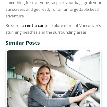
something for everyone, so pack your bag, grab your
sunscreen, and get ready for an unforgettable beach
adventure.
Be sure to
rent a car
to explore more of Vancouver’s
stunning beaches and the surrounding areas!
Similar Posts