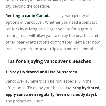
city beyond the coastline.
Renting a car in Canada
is easy, with plenty of
options in Vancouver. Whether you need a compact
car for city driving or a larger vehicle for a group,
renting a car will allow you to enjoy the beaches and
other nearby attractions comfortably. Rent a car now
to make your Vancouver trip even more memorable!
Tips for Enjoying Vancouver’s Beaches
1. Stay Hydrated and Use Sunscreen
Vancouver summers can be hot, especially in the
afternoons. To enjoy your beach day,
stay hydrated,
apply sunscreen regularly (even on cloudy days),
and protect your skin.