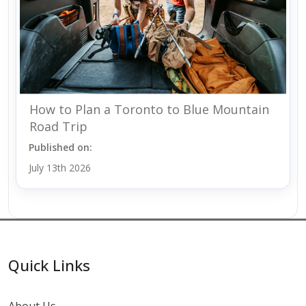
How to Plan a Toronto to Blue Mountain
Road Trip
Published on:
July 13th 2026
Quick Links
About Us