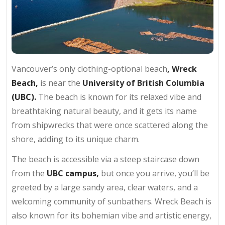
Vancouver’s only clothing-optional beach
, Wreck
Beach,
is near the
University of British Columbia
(UBC).
The beach is known for its relaxed vibe and
breathtaking natural beauty, and it gets its name
from shipwrecks that were once scattered along the
shore, adding to its unique charm.
The beach is accessible via a steep staircase down
from the
UBC campus,
but once you arrive, you’ll be
greeted by a large sandy area, clear waters, and a
welcoming community of sunbathers. Wreck Beach is
also known for its bohemian vibe and artistic energy,