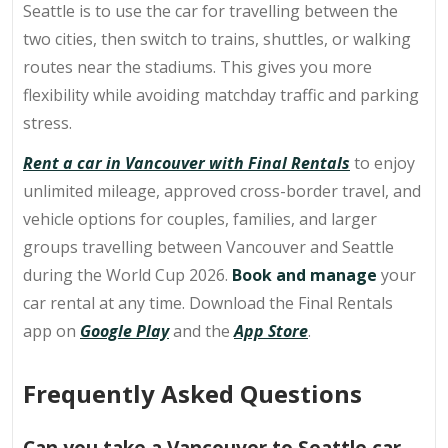
Seattle is to use the car for travelling between the
two cities, then switch to trains, shuttles, or walking
routes near the stadiums. This gives you more
flexibility while avoiding matchday traffic and parking
stress.
Rent a car in Vancouver with Final Rentals
to enjoy
unlimited mileage, approved cross-border travel, and
vehicle options for couples, families, and larger
groups travelling between Vancouver and Seattle
during the World Cup 2026.
Book and manage
your
car rental at any time. Download the Final Rentals
app on
Google Play
and the
App Store
.
Frequently Asked Questions
Can you take a Vancouver to Seattle car