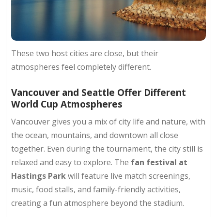
These two host cities are close, but their
atmospheres feel completely different.
Vancouver and Seattle Offer Different
World Cup Atmospheres
Vancouver gives you a mix of city life and nature, with
the ocean, mountains, and downtown all close
together. Even during the tournament, the city still is
relaxed and easy to explore. The
fan festival at
Hastings Park
will feature live match screenings,
music, food stalls, and family-friendly activities,
creating a fun atmosphere beyond the stadium.