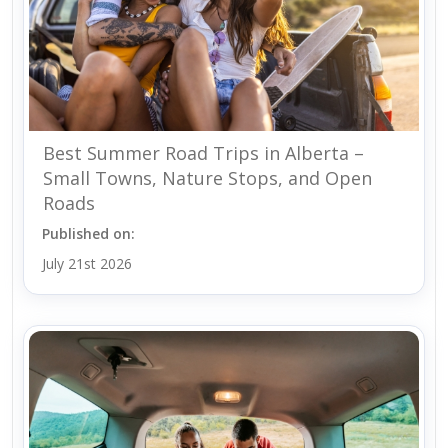
Best Summer Road Trips in Alberta –
Small Towns, Nature Stops, and Open
Roads
Published on:
July 21st 2026