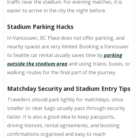
traffic near the stadium. For evening matches, it is
easier to arrive in the city the night before.
Stadium Parking Hacks
In Vancouver, BC Place does not offer parking, and
nearby spaces are very limited. Booking a Vancouver
to Seattle car rental usually saves time by
parking
outside the stadium area
and using trains, buses, or
walking routes for the final part of the journey.
Matchday Security and Stadium Entry Tips
Travellers should pack lightly for matchdays, since
smaller or clear bags usually pass through security
faster. It is also a good idea to keep passports,
driving licences, rental agreements, and booking
confirmations organised and easy to reach