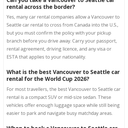
rental across the border?
Yes, many car rental companies allow a Vancouver to
Seattle car rental to cross from Canada into the U.S.,
but you must confirm the policy with your pickup
branch before you drive away. Carry your passport,
rental agreement, driving licence, and any visa or
ESTA that applies to your nationality.
What is the best Vancouver to Seattle car
rental for the World Cup 2026?
For most travellers, the best Vancouver to Seattle car
rental is a compact SUV or mid-size sedan. These
vehicles offer enough luggage space while still being
easier to park and navigate busy matchday areas.