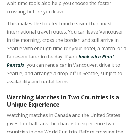
wait-time tools also help you choose the faster
crossing before you leave.
This makes the trip feel much easier than most
international travel routes. You can leave Vancouver
in the morning, cross the border, and still arrive in
Seattle with enough time for your hotel, a match, or a
fan event later in the day. If you
book with Final
Rentals
, you can rent a car in Vancouver, drive it to
Seattle, and arrange a drop-off in Seattle, subject to
availability and rental terms.
Watching Matches in Two Countries is a
Unique Experience
Watching matches in Canada and the United States
gives football fans the chance to experience two
countries in one World Cup trip. Before crossing the