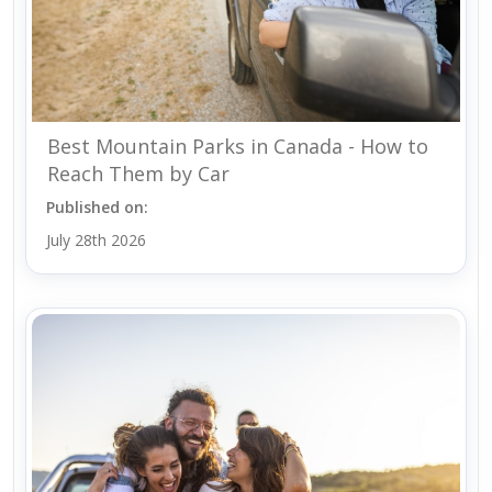
Best Mountain Parks in Canada - How to
Reach Them by Car
Published on:
July 28th 2026