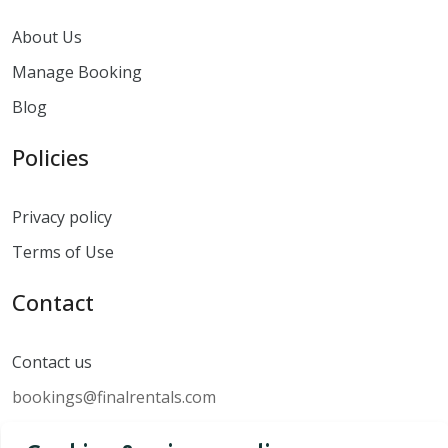
About Us
Manage Booking
Blog
Policies
Privacy policy
Terms of Use
Contact
Contact us
bookings@finalrentals.com