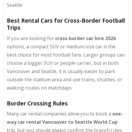
Seattle.
Best Rental Cars for Cross-Border Football
Trips
If you are looking for
cross-border car hire 2026
options, a compact SUV or medium-size car is the
best choice for most football fans
. Larger groups can
choose a bigger SUV or people carrier, but in both
Vancouver and Seattle, it is usually easier to park
outside the stadium area and use trains, shuttles, or
walking routes on matchdays
Border Crossing Rules
Many car rental companies allow you to book a
one-
way car rental Vancouver to Seattle World Cup
trip, but you should always confirm the branch rules