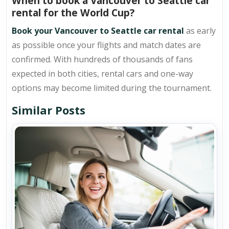
When to book a Vancouver to Seattle car
rental for the World Cup?
Book your Vancouver to Seattle car rental
as early
as possible once your flights and match dates are
confirmed. With hundreds of thousands of fans
expected in both cities, rental cars and one-way
options may become limited during the tournament.
Similar Posts