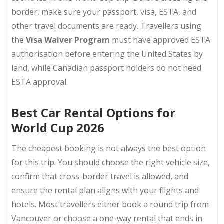
border, make sure your passport, visa, ESTA, and
other travel documents are ready. Travellers using
the
Visa Waiver Program
must have approved ESTA
authorisation before entering the United States by
land, while Canadian passport holders do not need
ESTA approval.
Best Car Rental Options for
World Cup 2026
The cheapest booking is not always the best option
for this trip. You should choose the right vehicle size,
confirm that cross-border travel is allowed, and
ensure the rental plan aligns with your flights and
hotels. Most travellers either book a round trip from
Vancouver or choose a one-way rental that ends in