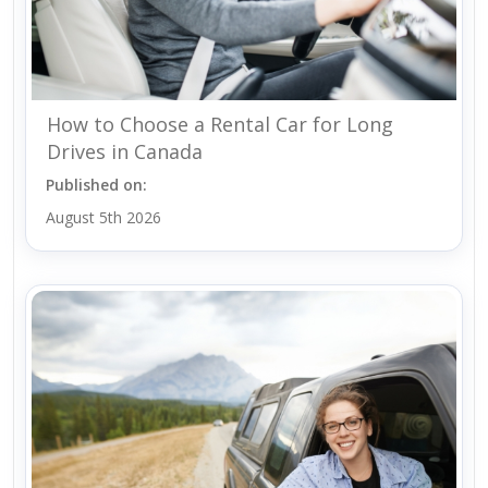
How to Choose a Rental Car for Long
Drives in Canada
Published on:
August 5th 2026