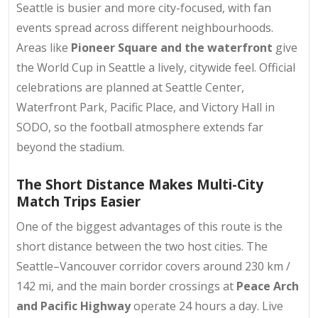
Seattle is busier and more city-focused, with fan
events spread across different neighbourhoods.
Areas like
Pioneer Square and the waterfront
give
the World Cup in Seattle a lively, citywide feel. Official
celebrations are planned at Seattle Center,
Waterfront Park, Pacific Place, and Victory Hall in
SODO, so the football atmosphere extends far
beyond the stadium.
The Short Distance Makes Multi-City
Match Trips Easier
One of the biggest advantages of this route is the
short distance between the two host cities. The
Seattle–Vancouver corridor covers around 230 km /
142 mi, and the main border crossings at
Peace Arch
and Pacific Highway
operate 24 hours a day. Live