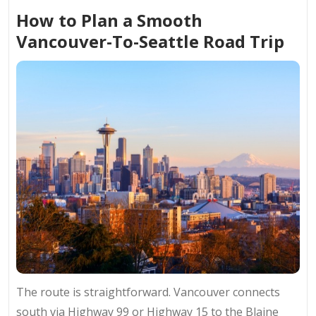
How to Plan a Smooth
Vancouver-To-Seattle Road Trip
The route is straightforward. Vancouver connects
south via Highway 99 or Highway 15 to the Blaine