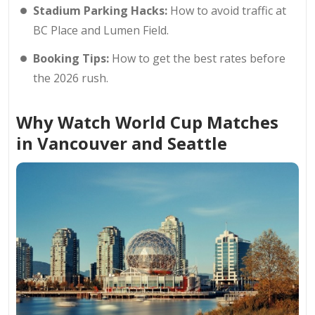
Stadium Parking Hacks:
How to avoid traffic at
BC Place and Lumen Field.
Booking Tips:
How to get the best rates before
the 2026 rush.
Why Watch World Cup Matches
in Vancouver and Seattle