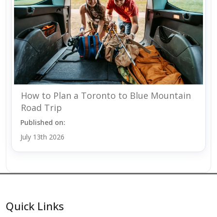
How to Plan a Toronto to Blue Mountain
Road Trip
Published on:
July 13th 2026
Quick Links