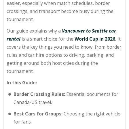
easier, especially when match schedules, border
crossings, and transport become busy during the
tournament.
Our guide explains why a
Vancouver to Seattle car
rental
is a smart choice for the
World Cup in 2026.
It
covers the key things you need to know, from border
rules and car hire options to driving, parking, and
getting around both host cities during the
tournament.
In this Guide:
Border Crossing Rules:
Essential documents for
Canada-US travel.
Best Cars for Groups:
Choosing the right vehicle
for fans.