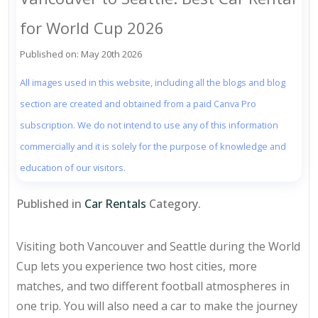
for World Cup 2026
Published on: May 20th 2026
All images used in this website, including all the blogs and blog
section are created and obtained from a paid Canva Pro
subscription. We do not intend to use any of this information
commercially and it is solely for the purpose of knowledge and
education of our visitors.
Published in
Car Rentals
Category.
Visiting both Vancouver and Seattle during the World
Cup lets you experience two host cities, more
matches, and two different football atmospheres in
one trip. You will also need a car to make the journey