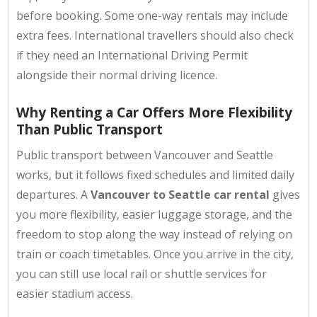
before booking
. Some one-way rentals may include
extra fees. International travellers should also check
if they need an International Driving Permit
alongside their normal driving licence.
Why Renting a Car Offers More Flexibility
Than Public Transport
Public transport between Vancouver and Seattle
works, but it follows fixed schedules and limited daily
departures. A
Vancouver to Seattle car rental
gives
you more flexibility, easier luggage storage, and the
freedom to stop along the way instead of relying on
train or coach timetables. Once you arrive in the city,
you can still use local rail or shuttle services for
easier stadium access.