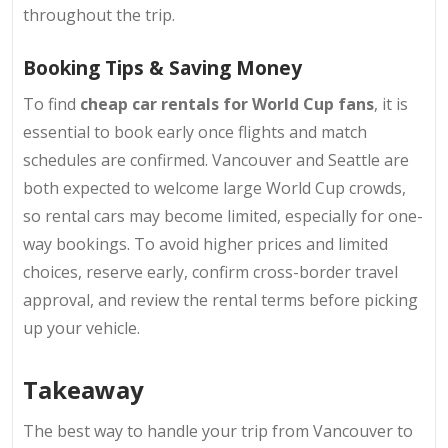
throughout the trip.
Booking Tips & Saving Money
To find
cheap car rentals for World Cup fans
, it is
essential to book early once flights and match
schedules are confirmed
. Vancouver and Seattle are
both expected to welcome large World Cup crowds,
so rental cars may become limited, especially for one-
way bookings.
To avoid higher prices and limited
choices, reserve early, confirm cross-border travel
approval, and review the rental terms before picking
up your vehicle.
Takeaway
The best way to handle your trip from Vancouver to