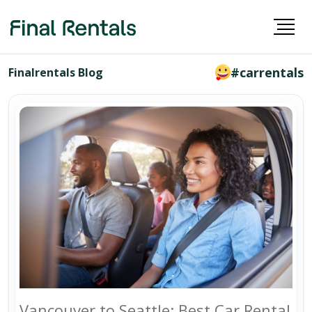
#carrentals
Finalrentals Blog
Vancouver to Seattle: Best Car Rental