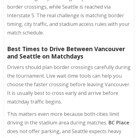
border crossings, while Seattle is reached via
Interstate 5. The real challenge is matching border
timing, city traffic, and stadium access rules with your
match schedule.
Best Times to Drive Between Vancouver
and Seattle on Matchdays
Drivers should plan border crossings carefully during
the tournament. Live wait-time tools can help you
choose the faster crossing before leaving Vancouver.
It is usually best to cross early and arrive before
matchday traffic begins.
This matters even more because both cities limit
driving in the stadium area during matches.
BC Place
does not offer parking, and Seattle expects heavy